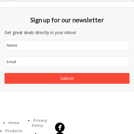
Sign up for our newsletter
Get great deals directly in your inbox!
Follow
Information
Us
Category
Privacy
Home
Policy
Products