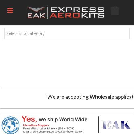
Select sub-category
We are accepting
Wholesale
applicat