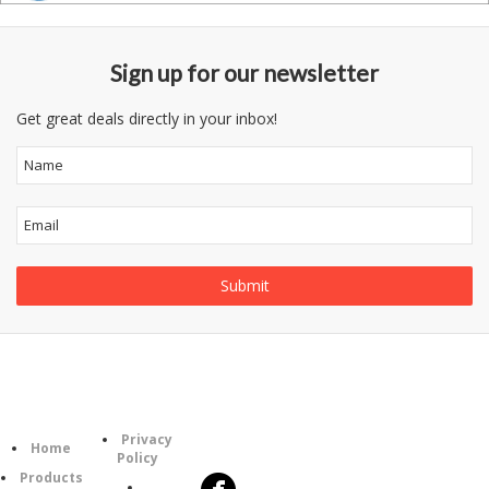
Sign up for our newsletter
Get great deals directly in your inbox!
Information
Follow
Category
Privacy
Us
Home
Policy
Products