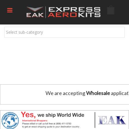
Select sub-category
We are accepting
Wholesale
applicat