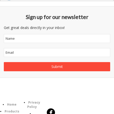
Sign up for our newsletter
Get great deals directly in your inbox!
Follow
Information
Category
Us
Privacy
Home
Policy
Products