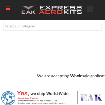
Select sub-category
We are accepting
Wholesale
applicat