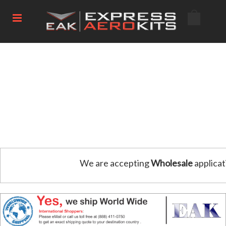
We are accepting
Wholesale
applicat