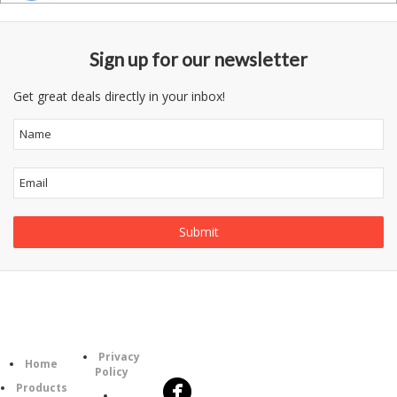
Sign up for our newsletter
Get great deals directly in your inbox!
Follow
Information
Category
Us
Privacy
Home
Policy
Products