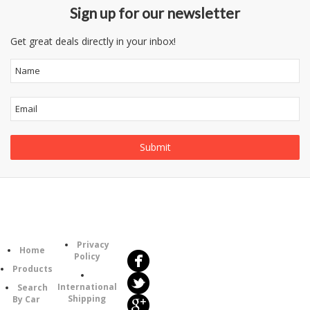
Sign up for our newsletter
Get great deals directly in your inbox!
Follow
Information
Us
Category
Privacy
Home
Policy
Products
International
Search
Shipping
By Car