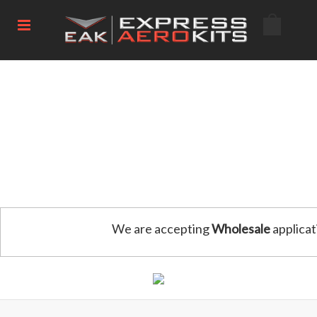
We are accepting
Wholesale
applicat