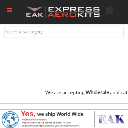
Select sub-category
We are accepting
Wholesale
applicat