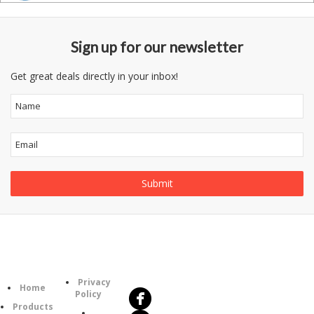
Sign up for our newsletter
Get great deals directly in your inbox!
Follow
Information
Us
Category
Privacy
Home
Policy
Products