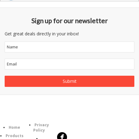
Sign up for our newsletter
Get great deals directly in your inbox!
Follow
Information
Category
Us
Privacy
Home
Policy
Products