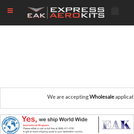
We are accepting
Wholesale
applicat