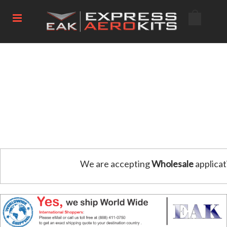
We are accepting
Wholesale
applicat