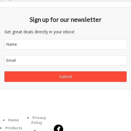
Sign up for our newsletter
Get great deals directly in your inbox!
Follow
Information
Category
Us
Privacy
Home
Policy
Products