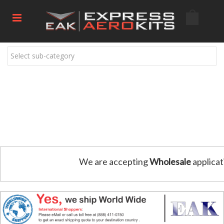
Select sub-category
We are accepting
Wholesale
applicat