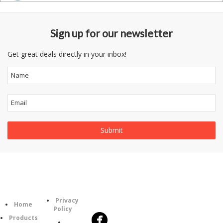
Sign up for our newsletter
Get great deals directly in your inbox!
Follow
Information
Category
Us
Privacy
Home
Policy
Products