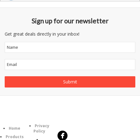
Sign up for our newsletter
Get great deals directly in your inbox!
Follow
Information
Category
Us
Privacy
Home
Policy
Products