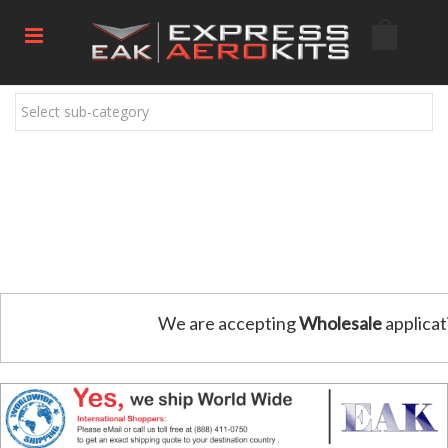
Select sub-category
We are accepting
Wholesale
applicat