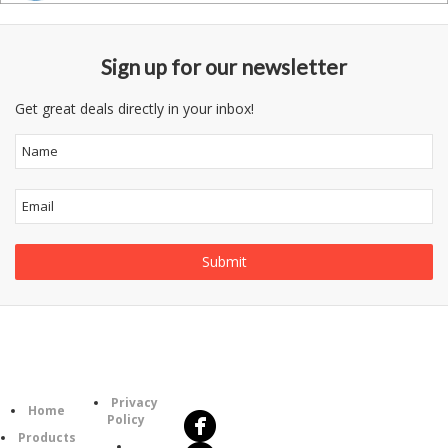
Sign up for our newsletter
Get great deals directly in your inbox!
Follow
Information
Us
Category
Privacy
Home
Policy
Products