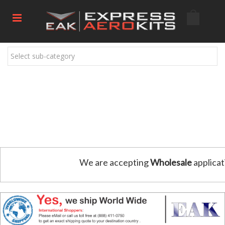
Select sub-category
We are accepting
Wholesale
applicat