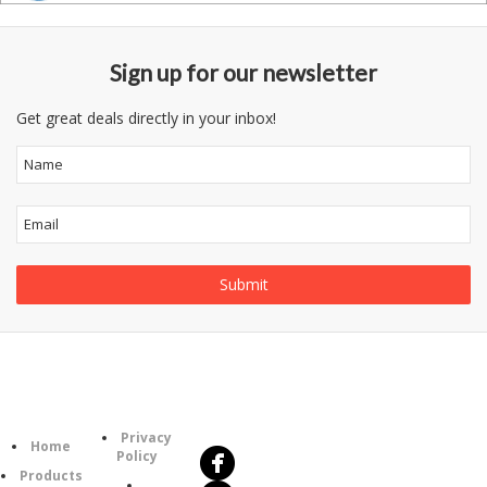
Sign up for our newsletter
Get great deals directly in your inbox!
Follow
Information
Us
Category
Privacy
Home
Policy
Products