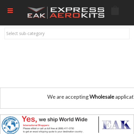
Select sub-category
We are accepting
Wholesale
applicat