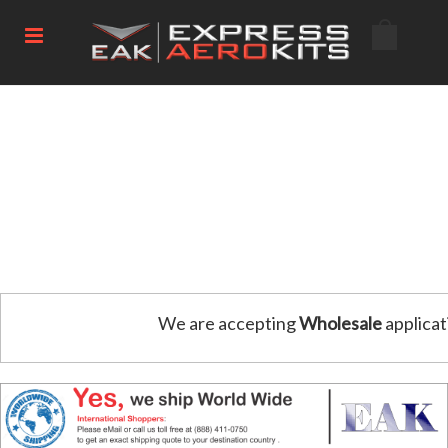
We are accepting
Wholesale
applicat