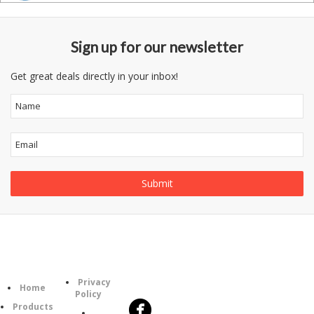
Sign up for our newsletter
Get great deals directly in your inbox!
Follow
Information
Category
Us
Privacy
Home
Policy
Products