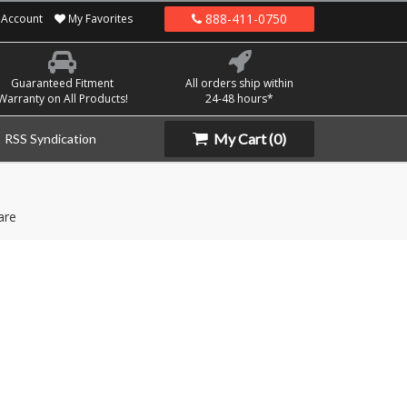
888-411-0750
Account
My Favorites
Guaranteed Fitment
All orders ship within
Warranty on All Products!
24-48 hours*
My Cart
(0)
RSS Syndication
are