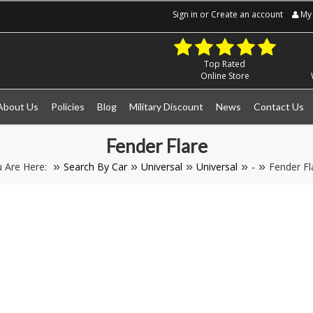
Sign in
or
Create an account
My 
Top Rated
Online Store
About Us
Policies
Blog
Military Discount
News
Contact Us
Fender Flare
 Are Here:
Search By Car
Universal
Universal
-
Fender Fl