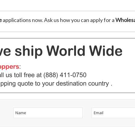
e
applications now. Ask us how you can apply for a
Wholesa