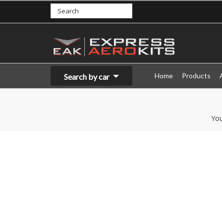
Home
Products
Search by car
You