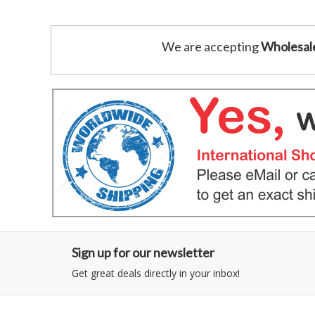
We are accepting
Wholesal
Sign up for our newsletter
Get great deals directly in your inbox!