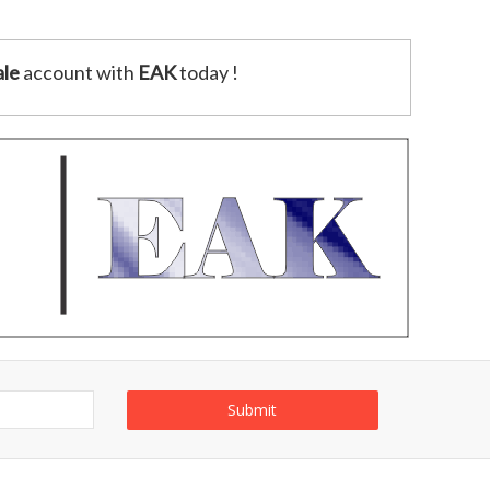
le
account with
EAK
today !