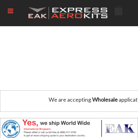
We are accepting
Wholesale
applicat