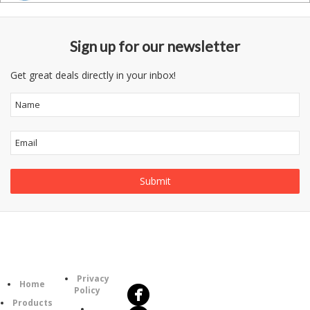
Sign up for our newsletter
Get great deals directly in your inbox!
Follow
Information
Us
Category
Privacy
Home
Policy
Products