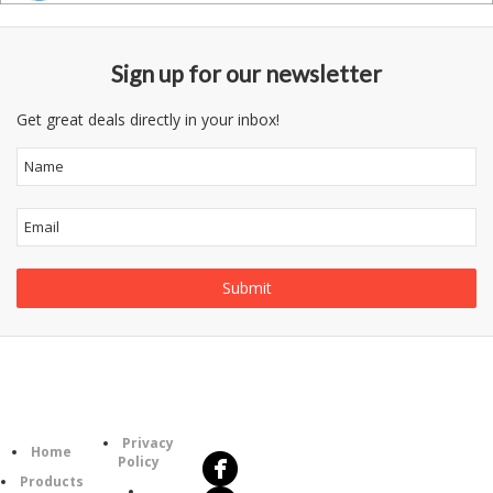
Sign up for our newsletter
Get great deals directly in your inbox!
Follow
Information
Us
Category
Privacy
Home
Policy
Products