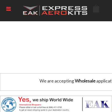
We are accepting
Wholesale
applicat