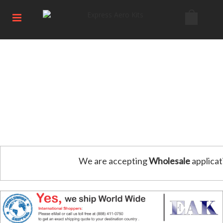
We are accepting
Wholesale
applicat