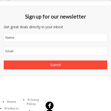
Sign up for our newsletter
Get great deals directly in your inbox!
Follow
Information
Us
Category
Privacy
Home
Policy
Products