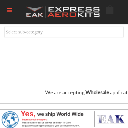
Select sub-category
We are accepting
Wholesale
applicat