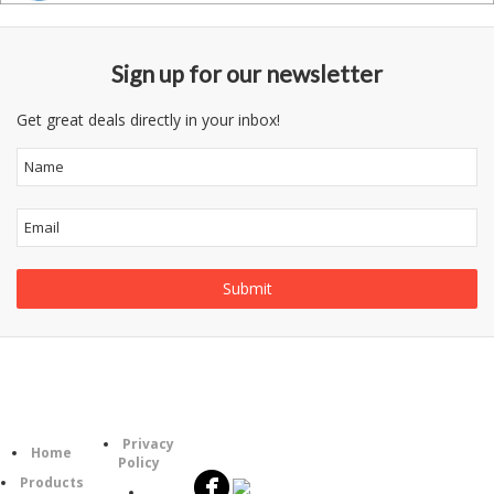
Sign up for our newsletter
Get great deals directly in your inbox!
Follow
Information
Category
Us
Privacy
Home
Policy
Products