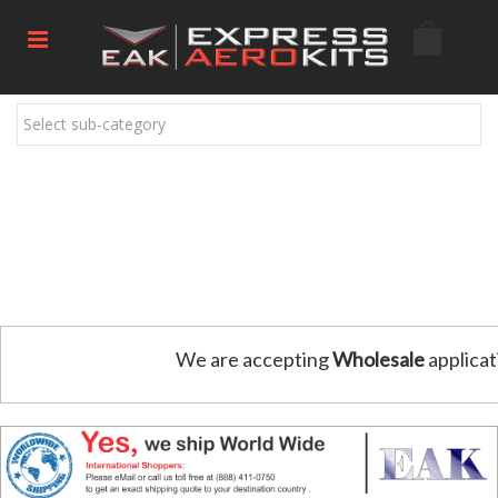
Select sub-category
We are accepting
Wholesale
applicat