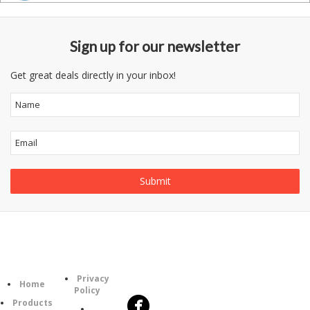
Sign up for our newsletter
Get great deals directly in your inbox!
Follow
Information
Category
Us
Privacy
Home
Policy
Products