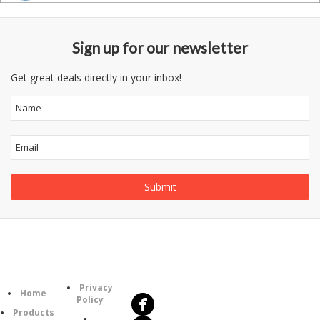
Sign up for our newsletter
Get great deals directly in your inbox!
Follow
Information
Us
Category
Privacy
Home
Policy
Products