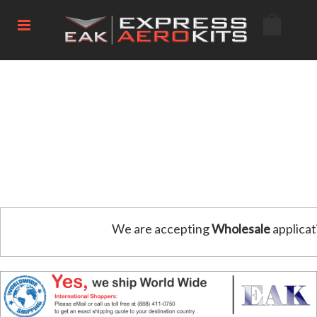
We are accepting
Wholesale
applicat