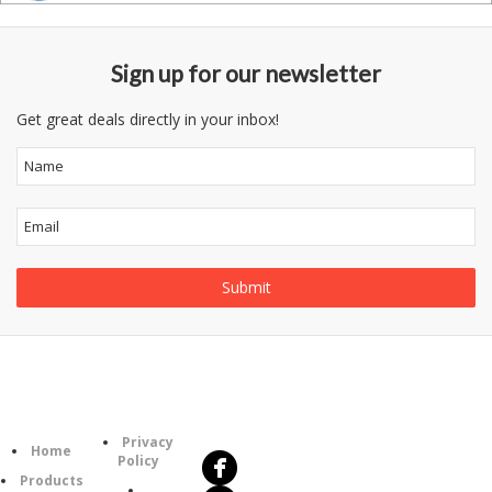
Sign up for our newsletter
Get great deals directly in your inbox!
Follow
Information
Us
Category
Privacy
Home
Policy
Products