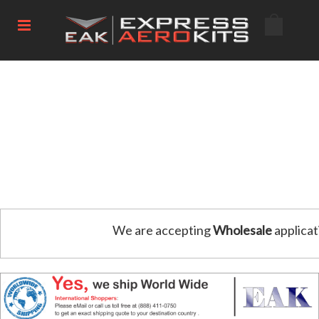
We are accepting
Wholesale
applicat