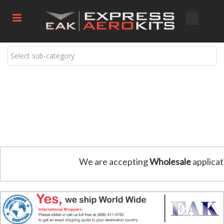
Select sub-category
We are accepting
Wholesale
applicat