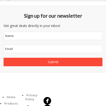
Sign up for our newsletter
Get great deals directly in your inbox!
Follow
Information
Us
Category
Privacy
Home
Policy
Products