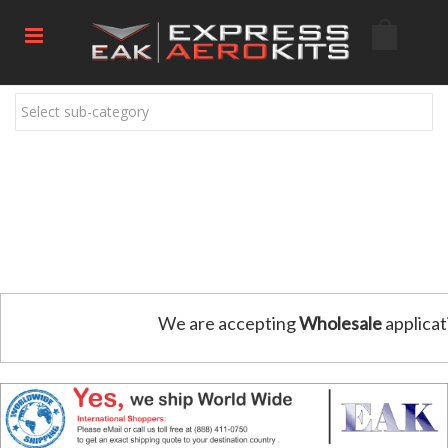
Select sub-category
We are accepting
Wholesale
applicat