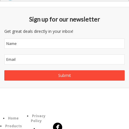
Sign up for our newsletter
Get great deals directly in your inbox!
Follow
Information
Category
Us
Privacy
Home
Policy
Products