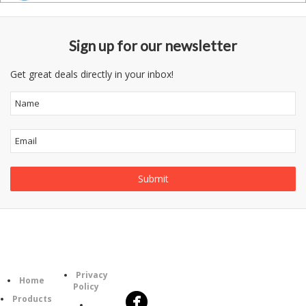
Sign up for our newsletter
Get great deals directly in your inbox!
Follow
Information
Category
Us
Privacy
Home
Policy
Products