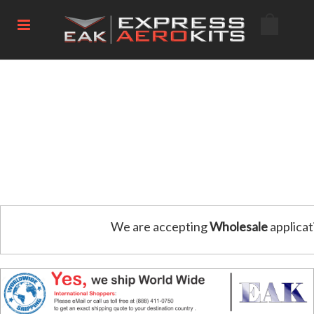
We are accepting
Wholesale
applicat