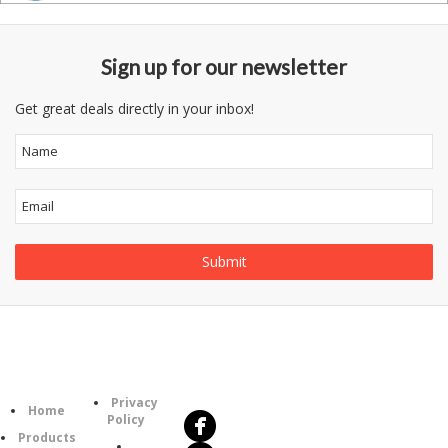
Sign up for our newsletter
Get great deals directly in your inbox!
Follow
Information
Us
Category
Privacy
Home
Policy
Products