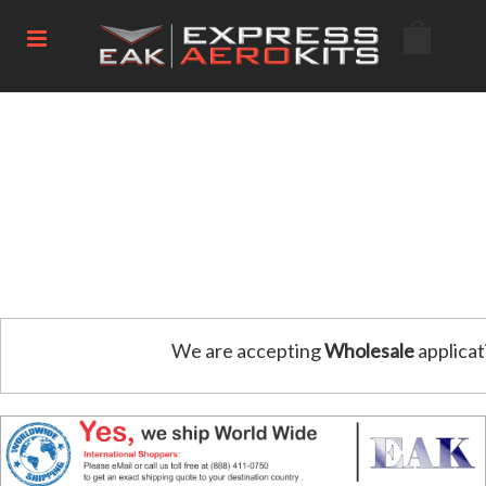
We are accepting
Wholesale
applicat