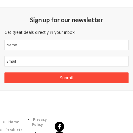
Sign up for our newsletter
Get great deals directly in your inbox!
Follow
Information
Us
Category
Privacy
Home
Policy
Products