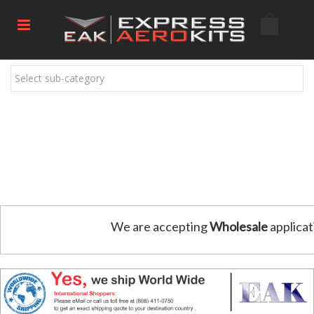
Select sub-category
We are accepting
Wholesale
applicat