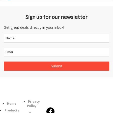
Sign up for our newsletter
Get great deals directly in your inbox!
Follow
Information
Category
Us
Privacy
Home
Policy
Products