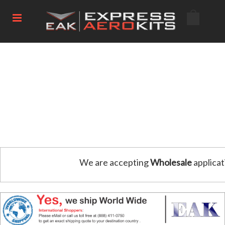
We are accepting
Wholesale
applicat