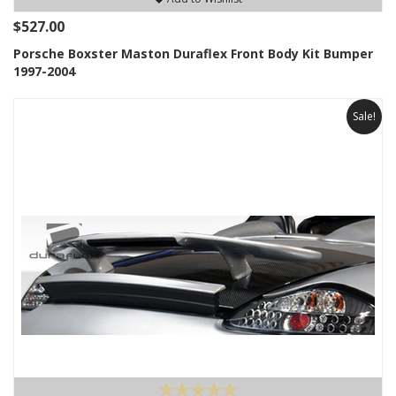
$527.00
Porsche Boxster Maston Duraflex Front Body Kit Bumper
1997-2004
Sale!