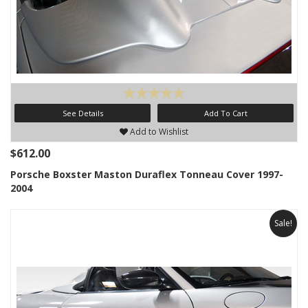
See Details
Add To Cart
Add to Wishlist
$612.00
Porsche Boxster Maston Duraflex Tonneau Cover 1997-
2004
Sale!