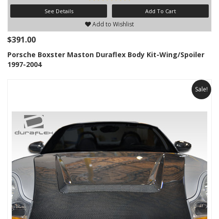
See Details
Add To Cart
Add to Wishlist
$391.00
Porsche Boxster Maston Duraflex Body Kit-Wing/Spoiler
1997-2004
Sale!