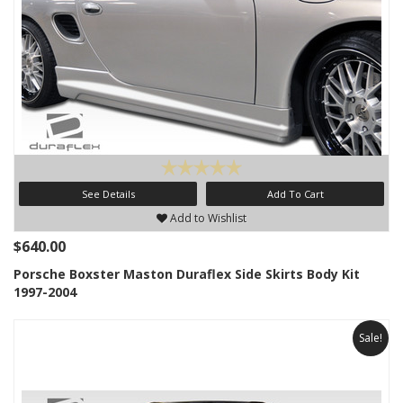
See Details
Add To Cart
Add to Wishlist
$640.00
Porsche Boxster Maston Duraflex Side Skirts Body Kit
1997-2004
Sale!