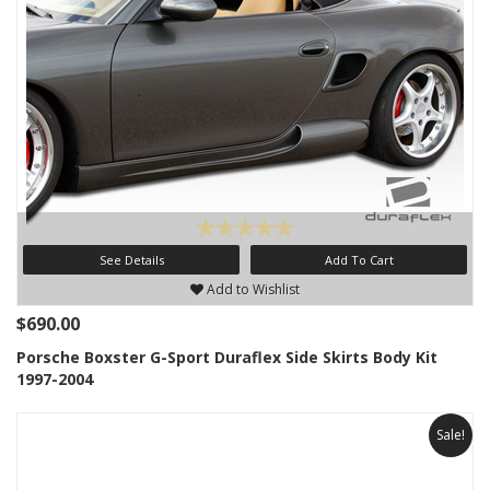
See Details
Add To Cart
Add to Wishlist
$690.00
Porsche Boxster G-Sport Duraflex Side Skirts Body Kit
1997-2004
Sale!