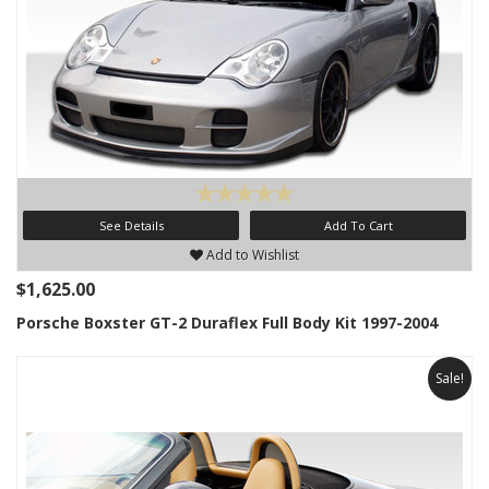
See Details
Add To Cart
Add to Wishlist
$1,625.00
Porsche Boxster GT-2 Duraflex Full Body Kit 1997-2004
Sale!