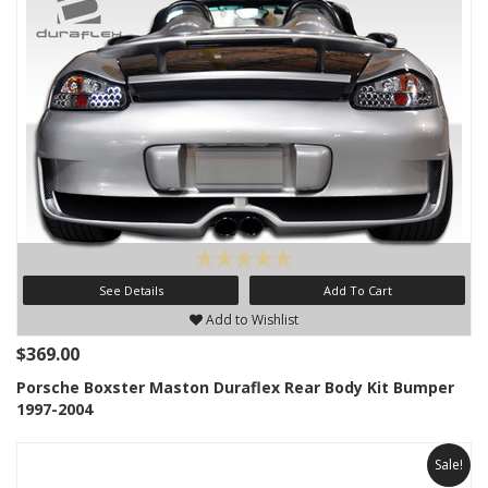
See Details
Add To Cart
Add to Wishlist
$369.00
Porsche Boxster Maston Duraflex Rear Body Kit Bumper
1997-2004
Sale!