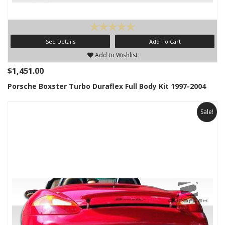
See Details
Add To Cart
Add to Wishlist
$1,451.00
Porsche Boxster Turbo Duraflex Full Body Kit 1997-2004
Sale!