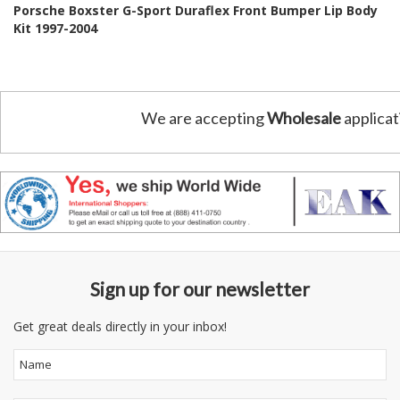
Porsche Boxster G-Sport Duraflex Front Bumper Lip Body
Kit 1997-2004
We are accepting
Wholesale
applicat
Sign up for our newsletter
Get great deals directly in your inbox!