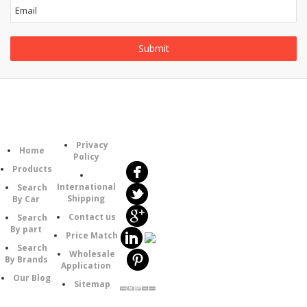
Follow
Information
Category
Us
Privacy
Home
Policy
Products
International
Search
Shipping
By Car
Contact us
Search
By part
Price Match
Search
Wholesale
By Brands
Application
Our Blog
Sitemap