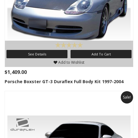
See Details
Add To Cart
Add to Wishlist
$1,409.00
Porsche Boxster GT-3 Duraflex Full Body Kit 1997-2004
Sale!