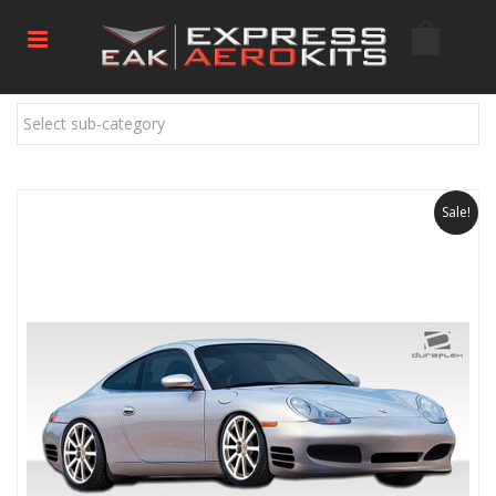
Select sub-category
Sale!