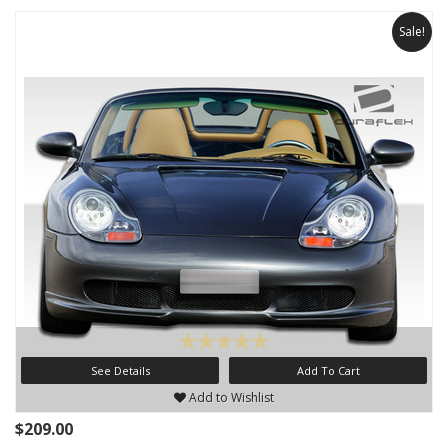
Sale!
See Details
Add To Cart
Add to Wishlist
$209.00