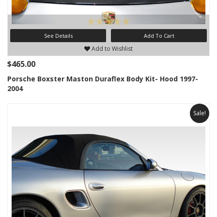
See Details
Add To Cart
Add to Wishlist
$465.00
Porsche Boxster Maston Duraflex Body Kit- Hood 1997-
2004
Sale!