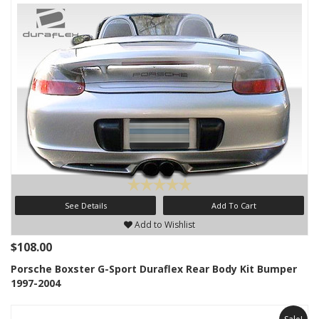
See Details
Add To Cart
Add to Wishlist
$108.00
Porsche Boxster G-Sport Duraflex Rear Body Kit Bumper
1997-2004