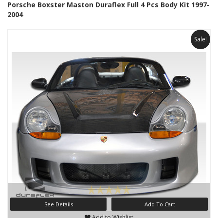
Porsche Boxster Maston Duraflex Full 4 Pcs Body Kit 1997-
2004
Sale!
See Details
Add To Cart
Add to Wishlist