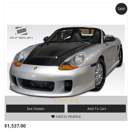
Sale!
See Details
Add To Cart
Add to Wishlist
$1,537.00