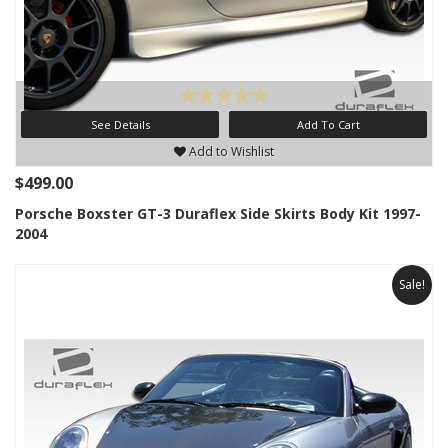
See Details
Add To Cart
Add to Wishlist
$499.00
Porsche Boxster GT-3 Duraflex Side Skirts Body Kit 1997-
2004
Sale!