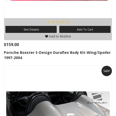
See Details
Add To Cart
Add to Wishlist
$159.00
Porsche Boxster S-Design Duraflex Body Kit-Wing/Spoiler
1997-2004
Sale!