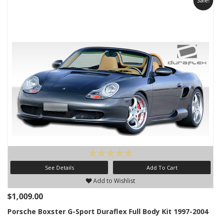
Sale!
See Details
Add To Cart
Add to Wishlist
$1,009.00
Porsche Boxster G-Sport Duraflex Full Body Kit 1997-2004