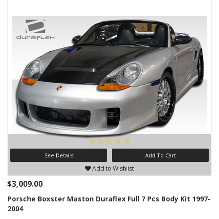
See Details
Add To Cart
Add to Wishlist
$3,009.00
Porsche Boxster Maston Duraflex Full 7 Pcs Body Kit 1997-
2004