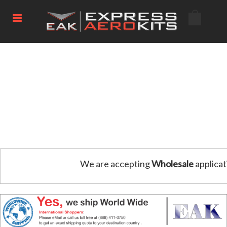
We are accepting
Wholesale
applicat