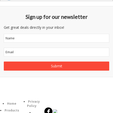
Sign up for our newsletter
Get great deals directly in your inbox!
Follow
Information
Category
Us
Privacy
Home
Policy
Products