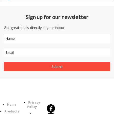
Sign up for our newsletter
Get great deals directly in your inbox!
Follow
Information
Us
Category
Privacy
Home
Policy
Products