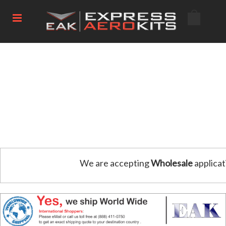
We are accepting
Wholesale
applicat