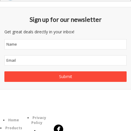
Sign up for our newsletter
Get great deals directly in your inbox!
Follow
Information
Category
Us
Privacy
Home
Policy
Products