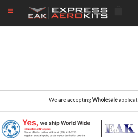
We are accepting
Wholesale
applicat