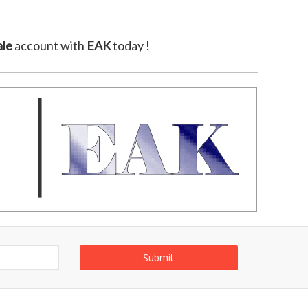
le
account with
EAK
today !