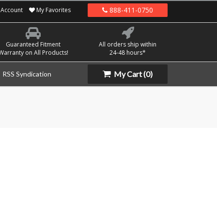
888-411-0750
Account
My Favorites
Guaranteed Fitment
All orders ship within
Warranty on All Products!
24-48 hours*
My Cart
(0)
RSS Syndication