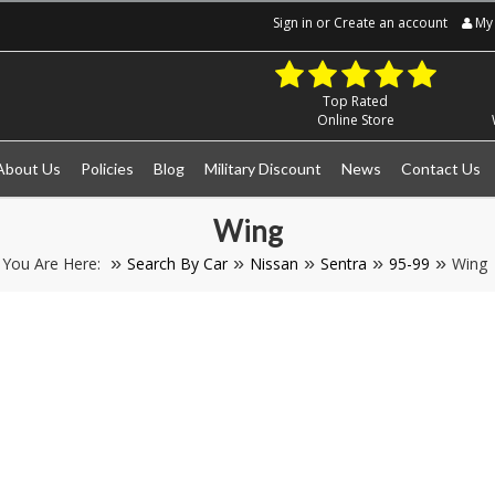
Sign in
or
Create an account
My 
Top Rated
Online Store
About Us
Policies
Blog
Military Discount
News
Contact Us
Wing
You Are Here:
Search By Car
Nissan
Sentra
95-99
Wing