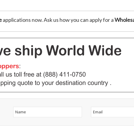
e
applications now. Ask us how you can apply for a
Wholesa