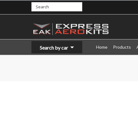
Home
Products
Search by car