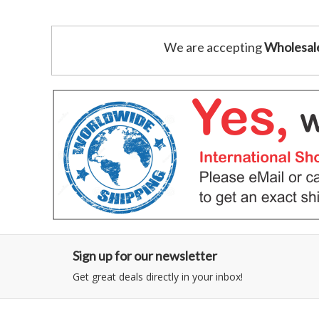
We are accepting
Wholesal
Sign up for our newsletter
Get great deals directly in your inbox!