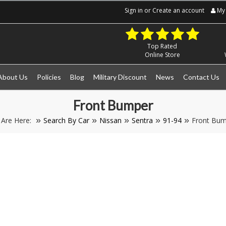
Sign in
or
Create an account
My 
Top Rated
Online Store
About Us
Policies
Blog
Military Discount
News
Contact Us
Front Bumper
 Are Here:
Search By Car
Nissan
Sentra
91-94
Front Bum