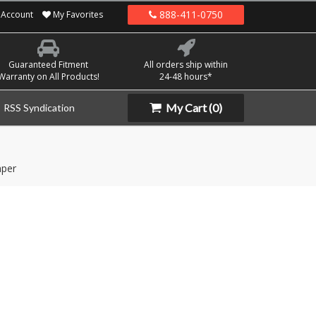
888-411-0750
Account
My Favorites
Guaranteed Fitment
All orders ship within
Warranty on All Products!
24-48 hours*
My Cart
(0)
RSS Syndication
per