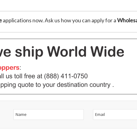
e
applications now. Ask us how you can apply for a
Wholesa