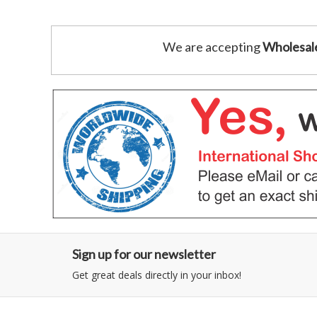
We are accepting
Wholesal
Sign up for our newsletter
Get great deals directly in your inbox!