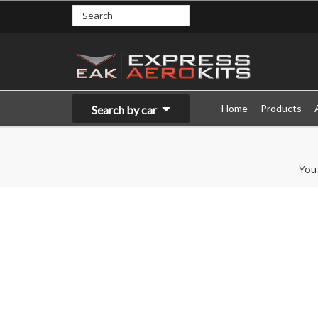
Home
Products
Search by car
You