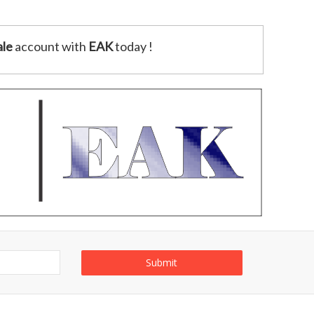
le
account with
EAK
today !