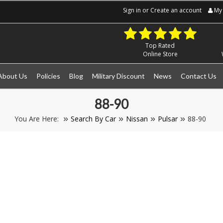
Sign in
or
Create an account
My 
Top Rated
Online Store
About Us
Policies
Blog
Military Discount
News
Contact Us
88-90
You Are Here:
Search By Car
Nissan
Pulsar
88-90