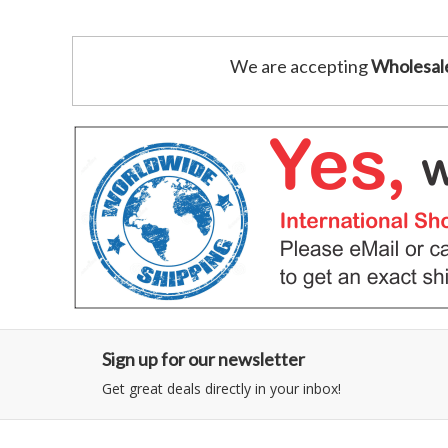
We are accepting
Wholesal
Sign up for our newsletter
Get great deals directly in your inbox!