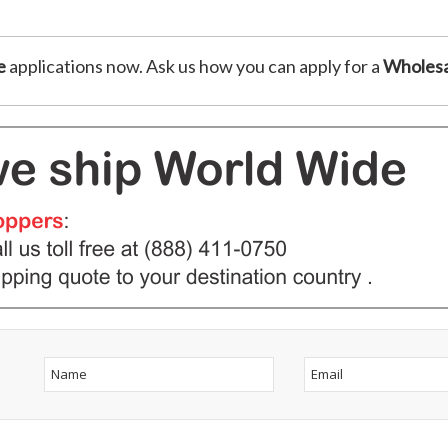
e
applications now. Ask us how you can apply for a
Wholesa