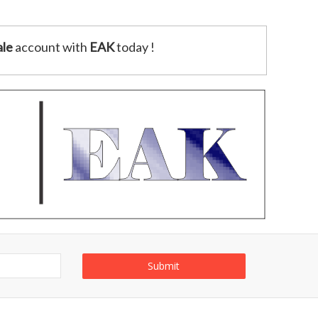
le
account with
EAK
today !