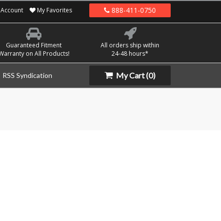
888-411-0750
Account
My Favorites
Guaranteed Fitment
All orders ship within
Warranty on All Products!
24-48 hours*
My Cart
(0)
RSS Syndication