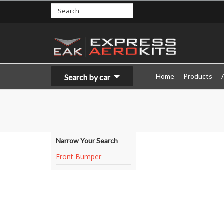
Home
Products
Search by car
Narrow Your Search
Front Bumper