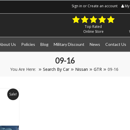
Sign in
or
Create an account
My 
Top Rated
Online Store
About Us
Policies
Blog
Military Discount
News
Contact Us
09-16
You Are Here:
Search By Car
Nissan
GTR
09-16
Sale!