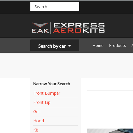
Home
Products
Search by car
Narrow Your Search
Front Bumper
Front Lip
Grill
Hood
Kit