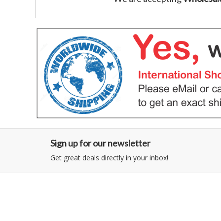
Sign up for our newsletter
Get great deals directly in your inbox!
Category
Information