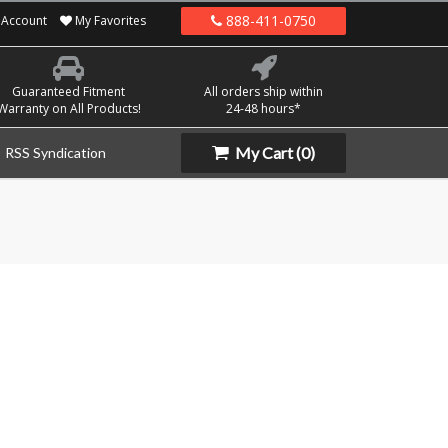
888-411-0750
Account
My Favorites
Guaranteed Fitment
All orders ship within
Warranty on All Products!
24-48 hours*
My Cart
(0)
RSS Syndication