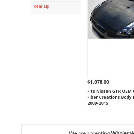
Rear Lip
$1,078.00
See Details
Add
Fits Nissan GTR OEM
Fiber Creations Body 
Add to Wishlis
2009-2015
We are accepting
Wholesal