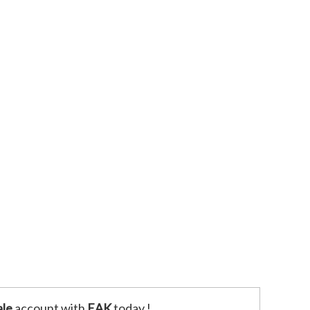
le
account with
EAK
today !