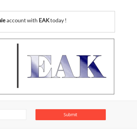
le
account with
EAK
today !