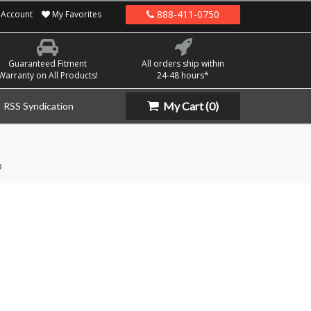
888-411-0750
Account
My Favorites
Guaranteed Fitment
All orders ship within
Warranty on All Products!
24-48 hours*
My Cart
(0)
RSS Syndication
p