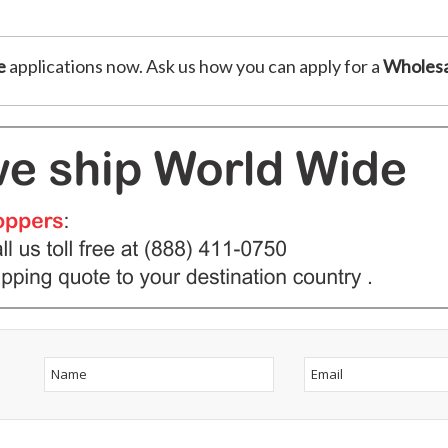
e
applications now. Ask us how you can apply for a
Wholesa