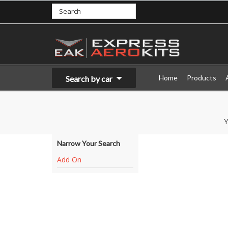
Home
Products
Search by car
Y
Narrow Your Search
Add On