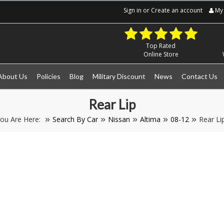
Sign in
or
Create an account
My 
Top Rated
Online Store
About Us
Policies
Blog
Military Discount
News
Contact Us
Rear Lip
ou Are Here:
Search By Car
Nissan
Altima
08-12
Rear Li