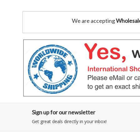
We are accepting
Wholesal
Sign up for our newsletter
Get great deals directly in your inbox!