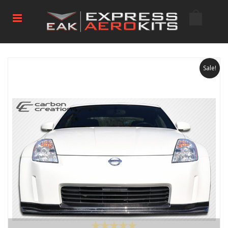
Sale!