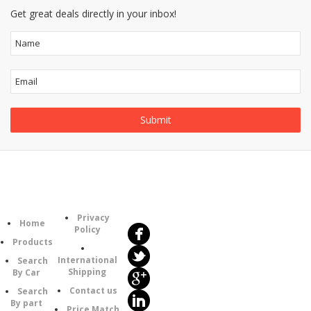
Get great deals directly in your inbox!
Follow
Information
Us
Category
Privacy
Home
Policy
Products
International
Search
Shipping
By Car
Contact us
Search
By part
Price Match