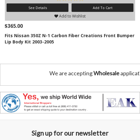
See Details
Add To Cart
Add to Wishlist
$365.00
Fits Nissan 350Z N-1 Carbon Fiber Creations Front Bumper
Lip Body Kit 2003-2005
We are accepting
Wholesale
applicat
Sign up for our newsletter