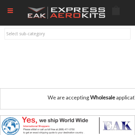
Select sub-category
We are accepting
Wholesale
applicat