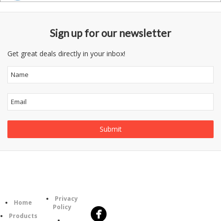
Sign up for our newsletter
Get great deals directly in your inbox!
Follow
Information
Category
Us
Privacy
Home
Policy
Products