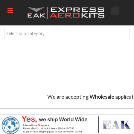
Select sub-category
We are accepting
Wholesale
applicat