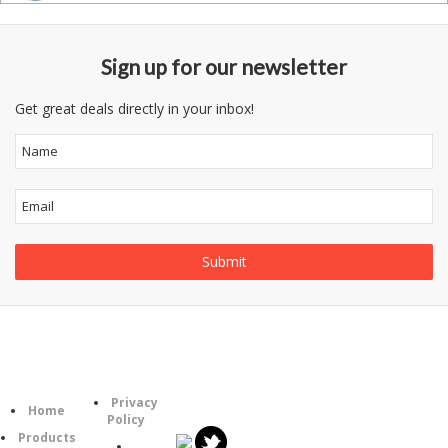
Sign up for our newsletter
Get great deals directly in your inbox!
Follow
Information
Category
Us
Privacy
Home
Policy
Products