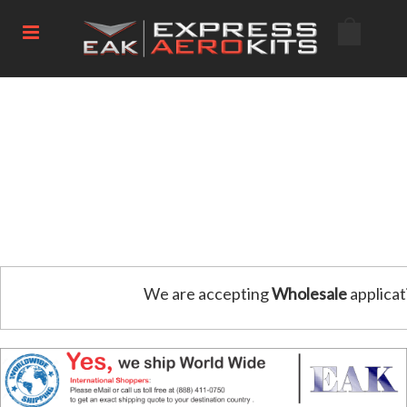
We are accepting
Wholesale
applicat