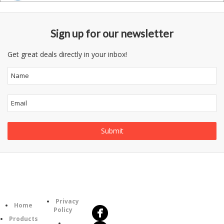
Sign up for our newsletter
Get great deals directly in your inbox!
Follow
Information
Us
Category
Privacy
Home
Policy
Products