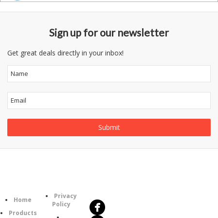
Sign up for our newsletter
Get great deals directly in your inbox!
Follow
Information
Us
Category
Privacy
Home
Policy
Products