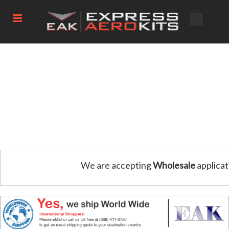
We are accepting
Wholesale
applicat