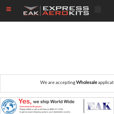
We are accepting
Wholesale
applicat