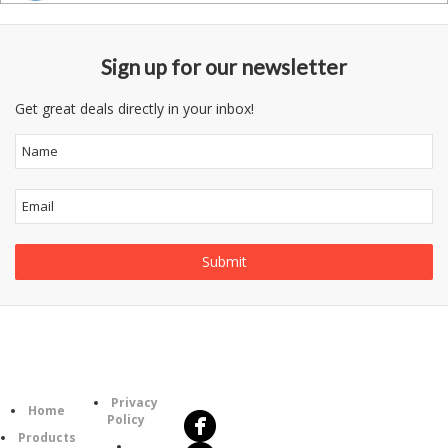
Sign up for our newsletter
Get great deals directly in your inbox!
Follow
Information
Us
Category
Privacy
Home
Policy
Products