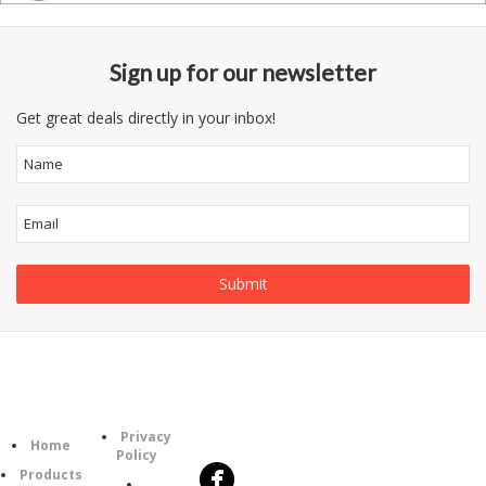
Sign up for our newsletter
Get great deals directly in your inbox!
Follow
Information
Category
Us
Privacy
Home
Policy
Products