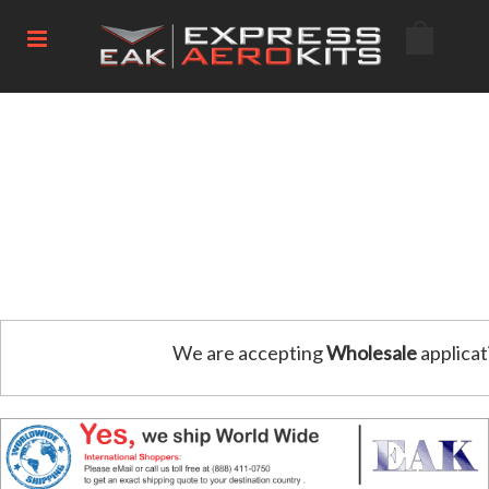
We are accepting
Wholesale
applicat