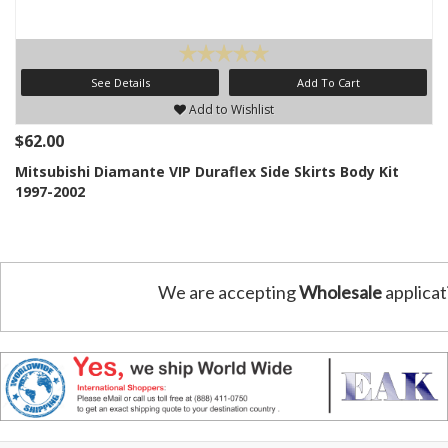
See Details
Add To Cart
Add to Wishlist
$62.00
Mitsubishi Diamante VIP Duraflex Side Skirts Body Kit
1997-2002
We are accepting
Wholesale
applicat