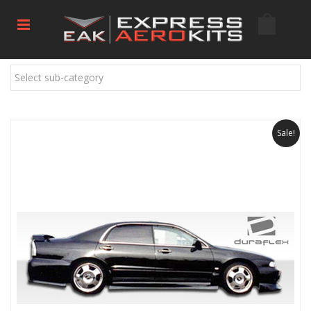
Select sub-category
Sale!