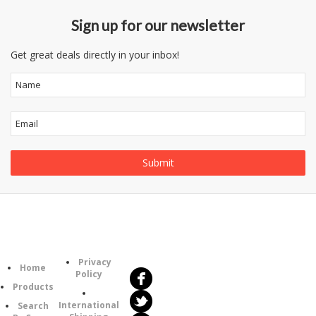
Sign up for our newsletter
Get great deals directly in your inbox!
Follow
Information
Us
Category
Privacy
Home
Policy
Products
International
Search