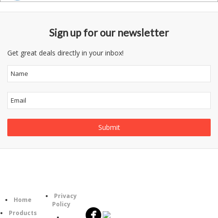
Sign up for our newsletter
Get great deals directly in your inbox!
Follow
Information
Category
Us
Privacy
Home
Policy
Products