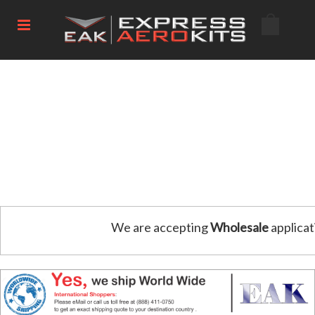
We are accepting
Wholesale
applicat