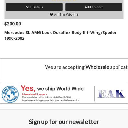
See Details
Add To Cart
Add to Wishlist
$200.00
Mercedes SL AMG Look Duraflex Body Kit-Wing/Spoiler
1990-2002
We are accepting
Wholesale
applicat
Sign up for our newsletter