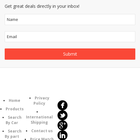
Get great deals directly in your inbox!
Follow
Information
Us
Category
Privacy
Home
Policy
Products
International
Search
Shipping
By Car
Contact us
Search
By part
Price Match