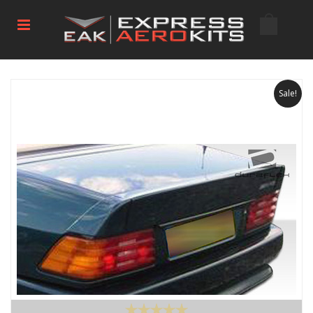
Sale!