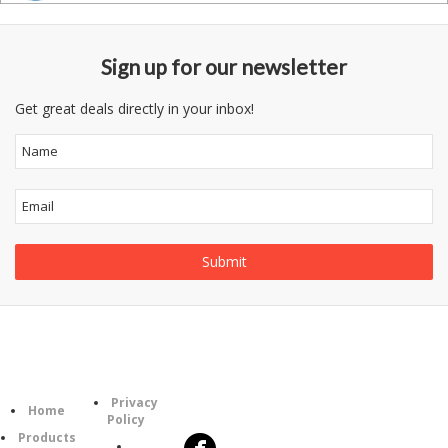
Sign up for our newsletter
Get great deals directly in your inbox!
Information
Follow
Category
Privacy
Us
Home
Policy
Products