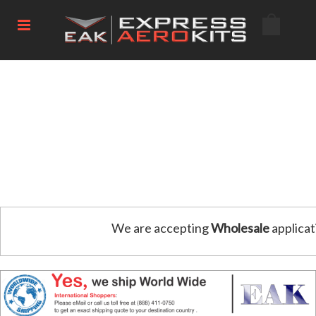
We are accepting
Wholesale
applicat