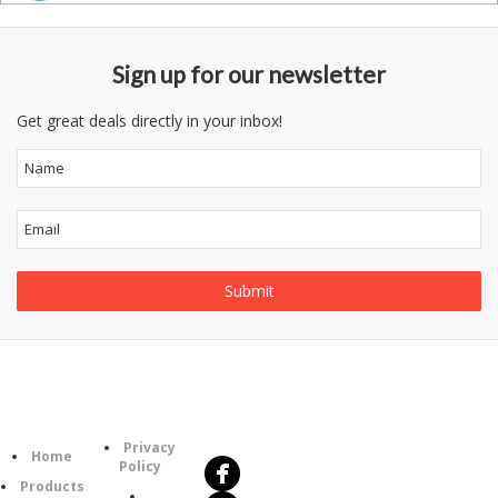
Sign up for our newsletter
Get great deals directly in your inbox!
Follow
Information
Us
Category
Privacy
Home
Policy
Products