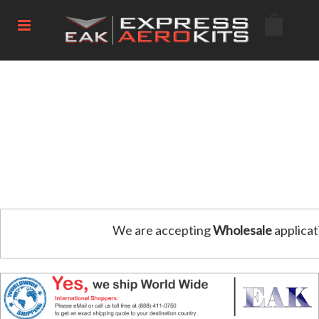
We are accepting
Wholesale
applicat