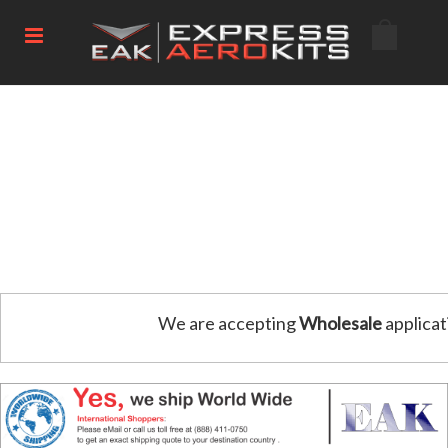
We are accepting
Wholesale
applicat