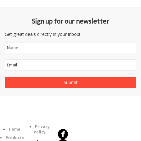
Sign up for our newsletter
Get great deals directly in your inbox!
Follow
Information
Us
Category
Privacy
Home
Policy
Products