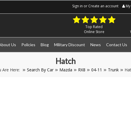
Sign in
or
Create an account
My 
Top Rated
Online Store
About Us
Policies
Blog
Military Discount
News
Contact Us
Hatch
u Are Here:
Search By Car
Mazda
RX8
04-11
Trunk
Ha