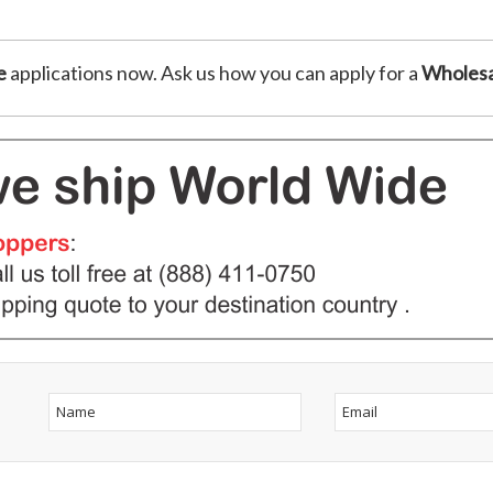
e
applications now. Ask us how you can apply for a
Wholesa