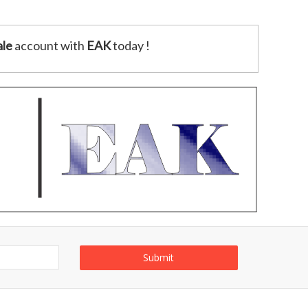
le
account with
EAK
today !