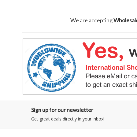
We are accepting
Wholesal
Sign up for our newsletter
Get great deals directly in your inbox!