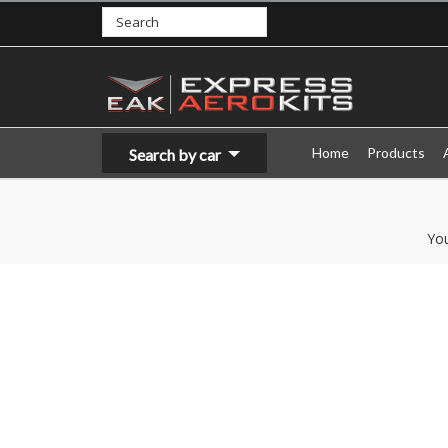
Home
Products
Search by car
Yo