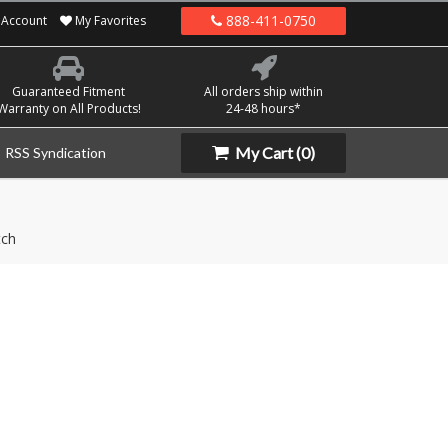
888-411-0750
Account
My Favorites
Guaranteed Fitment
All orders ship within
Warranty on All Products!
24-48 hours*
My Cart
(0)
RSS Syndication
tch